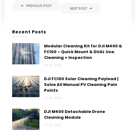
PREVIOUS POST
NEXT POST
Recent Posts
Modular Cleaning Kit for DJI M400 &
FC100 – Quick Mount & DUAL Use:
Cleaning + Inspection
08 06, 2026
DJI FC100 Solar Cleaning Payload |
Solve All Manual PV Cleaning Pain
Points
07 26, 2026
DJI M400 Detachable Drone
Cleaning Module
07 14, 2026