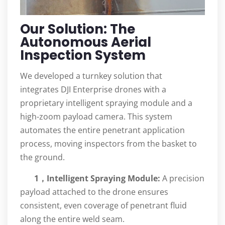
Our Solution: The
Autonomous Aerial
Inspection System
We developed a turnkey solution that
integrates DJI Enterprise drones with a
proprietary intelligent spraying module and a
high-zoom payload camera. This system
automates the entire penetrant application
process, moving inspectors from the basket to
the ground.
1，Intelligent Spraying Module:
A precision
payload attached to the drone ensures
consistent, even coverage of penetrant fluid
along the entire weld seam.