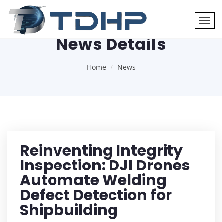
News Details
Home
News
Reinventing Integrity
Inspection: DJI Drones
Automate Welding
Defect Detection for
Shipbuilding