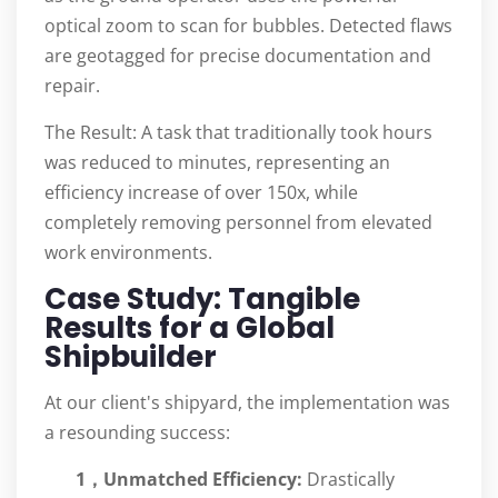
optical zoom to scan for bubbles. Detected flaws
are geotagged for precise documentation and
repair.
The Result: A task that traditionally took hours
was reduced to minutes, representing an
efficiency increase of over 150x, while
completely removing personnel from elevated
work environments.
Case Study: Tangible
Results for a Global
Shipbuilder
At our client's shipyard, the implementation was
a resounding success:
1，Unmatched Efficiency:
Drastically