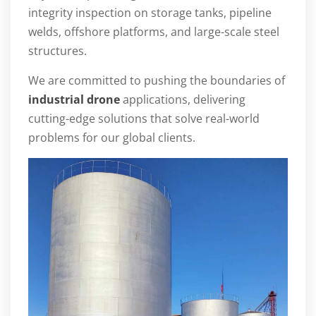
integrity inspection on storage tanks, pipeline
welds, offshore platforms, and large-scale steel
structures.
We are committed to pushing the boundaries of
industrial drone
applications, delivering
cutting-edge solutions that solve real-world
problems for our global clients.