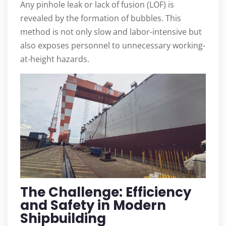
Any pinhole leak or lack of fusion (LOF) is
revealed by the formation of bubbles. This
method is not only slow and labor-intensive but
also exposes personnel to unnecessary working-
at-height hazards.
The Challenge: Efficiency
and Safety in Modern
Shipbuilding