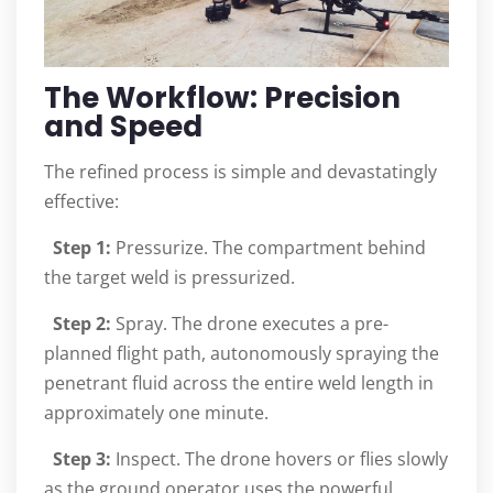
The Workflow: Precision
and Speed
The refined process is simple and devastatingly
effective:
Step 1:
Pressurize. The compartment behind
the target weld is pressurized.
Step 2:
Spray. The drone executes a pre-
planned flight path, autonomously spraying the
penetrant fluid across the entire weld length in
approximately one minute.
Step 3:
Inspect. The drone hovers or flies slowly
as the ground operator uses the powerful