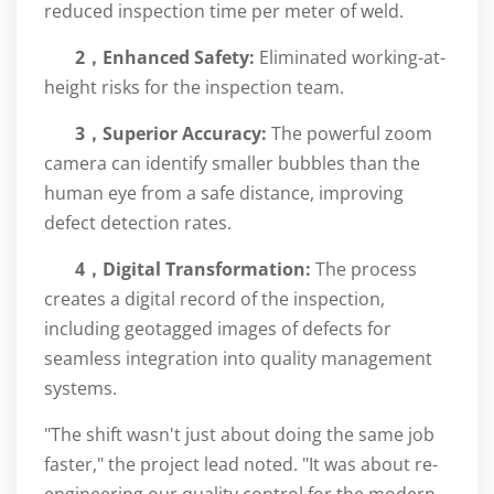
reduced inspection time per meter of weld.
2，
Enhanced Safety:
Eliminated working-at-
height risks for the inspection team.
3，Superior Accuracy:
The powerful zoom
camera can identify smaller bubbles than the
human eye from a safe distance, improving
defect detection rates.
4，
Digital Transformation:
The process
creates a digital record of the inspection,
including geotagged images of defects for
seamless integration into quality management
systems.
"The shift wasn't just about doing the same job
faster," the project lead noted. "It was about re-