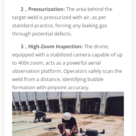
2，
Pressurization:
The area behind the
target weld is pressurized with air, as per
standard practice, forcing any leaking gas
through potential defects.
3，High-Zoom Inspection:
The drone,
equipped with a stabilized camera capable of up
to 400x zoom, acts as a powerful aerial
observation platform. Operators safely scan the
weld from a distance, identifying bubble
formation with pinpoint accuracy.