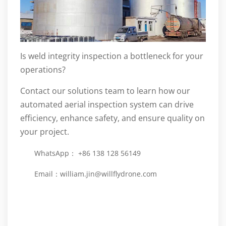
Is weld integrity inspection a bottleneck for your
operations?
Contact our solutions team to learn how our
automated aerial inspection system can drive
efficiency, enhance safety, and ensure quality on
your project.
WhatsApp： +86 138 128 56149
Email：
william.jin@willflydrone.com