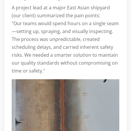
A project lead at a major East Asian shipyard
(our client) summarized the pain points:
"Our teams would spend hours on a single seam
—setting up, spraying, and visually inspecting.
The process was unpredictable, created
scheduling delays, and carried inherent safety
risks. We needed a smarter solution to maintain
our quality standards without compromising on
time or safety."