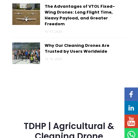
The Advantages of VTOL Fixed-
Wing Drones: Long Flight Time,
Heavy Payload, and Greater
Freedom
10 17, 2025
Why Our Cleaning Drones Are
Trusted by Users Worldwide
10 15, 2025
TDHP | Agricultural &
Cleaning Drone