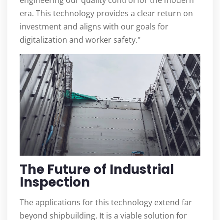
engineering our quality control for the modern
era. This technology provides a clear return on
investment and aligns with our goals for
digitalization and worker safety."
The Future of Industrial
Inspection
The applications for this technology extend far
beyond shipbuilding. It is a viable solution for