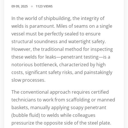
09 09, 2025
1123 VIEWS
In the world of shipbuilding, the integrity of
welds is paramount. Miles of seams on a single
vessel must be perfectly sealed to ensure
structural soundness and watertight safety.
However, the traditional method for inspecting
these welds for leaks—penetrant testing—is a
notorious bottleneck, characterized by high
costs, significant safety risks, and painstakingly
slow processes.
The conventional approach requires certified
technicians to work from scaffolding or manned
baskets, manually applying soapy penetrant
(bubble fluid) to welds while colleagues
pressurize the opposite side of the steel plate.