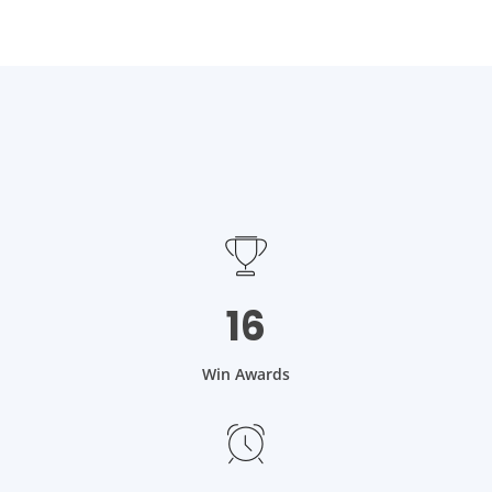
16
Win Awards