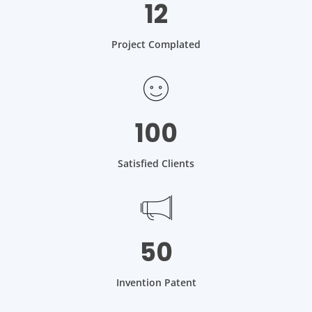
12
Project Complated
100
Satisfied Clients
50
Invention Patent