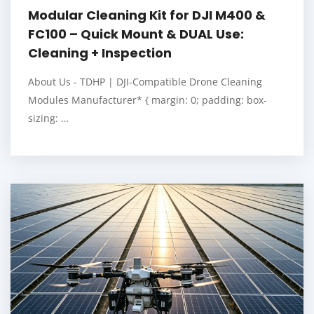
Modular Cleaning Kit for DJI M400 &
FC100 – Quick Mount & DUAL Use:
Cleaning + Inspection
About Us - TDHP | DJI-Compatible Drone Cleaning
Modules Manufacturer* { margin: 0; padding: box-
sizing: …