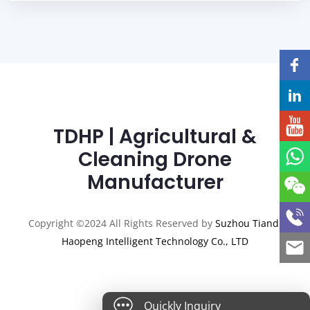
TDHP | Agricultural &
Cleaning Drone
Manufacturer
Copyright ©2024 All Rights Reserved by
Suzhou Tiandi
Haopeng Intelligent Technology Co., LTD
Quickly Inquiry