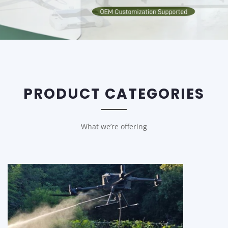
PRODUCT CATEGORIES
What we’re offering