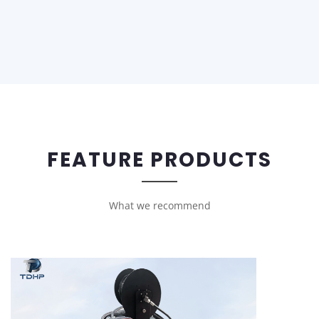
FEATURE PRODUCTS
What we recommend