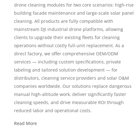
drone cleaning modules for two core scenarios: high-rise
building facade maintenance and large-scale solar panel
cleaning. All products are fully compatible with
mainstream DJI industrial drone platforms, allowing
clients to upgrade their existing fleets for cleaning
operations without costly full-unit replacement. As a
direct factory, we offer comprehensive OEM/ODM
services — including custom specifications, private
labeling and tailored solution development — for
distributors, cleaning service providers and solar O&M
companies worldwide. Our solutions replace dangerous
manual high-altitude work, deliver significantly faster
cleaning speeds, and drive measurable ROI through
reduced labor and operational costs.
Read More