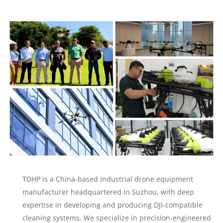
TDHP is a China-based industrial drone equipment
manufacturer headquartered in Suzhou, with deep
expertise in developing and producing DJI-compatible
cleaning systems. We specialize in precision-engineered