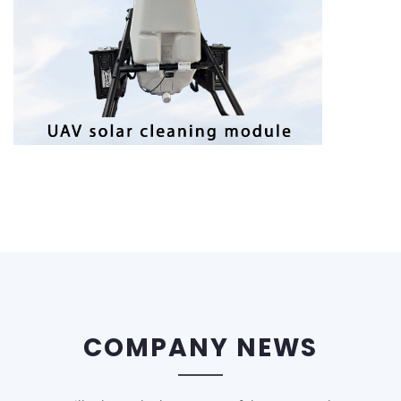
COMPANY NEWS