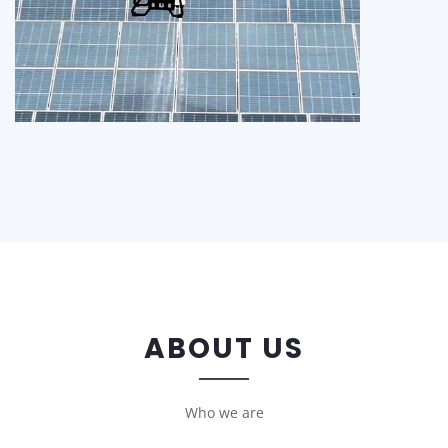
ABOUT US
Who we are