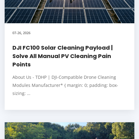
07-26, 2026
DJI FC100 Solar Cleaning Payload |
Solve All Manual PV Cleaning Pain
Points
About Us - TDHP | DJI-Compatible Drone Cleaning
Modules Manufacturer* { margin: 0; padding: box-
sizing: …