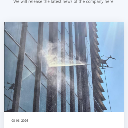
We will release the latest news of the company here.
08-06, 2026