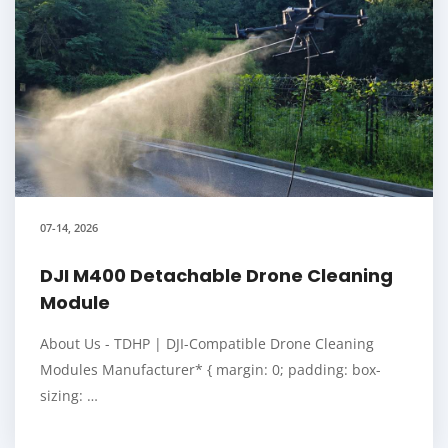
07-14, 2026
DJI M400 Detachable Drone Cleaning
Module
About Us - TDHP | DJI-Compatible Drone Cleaning
Modules Manufacturer* { margin: 0; padding: box-
sizing: …