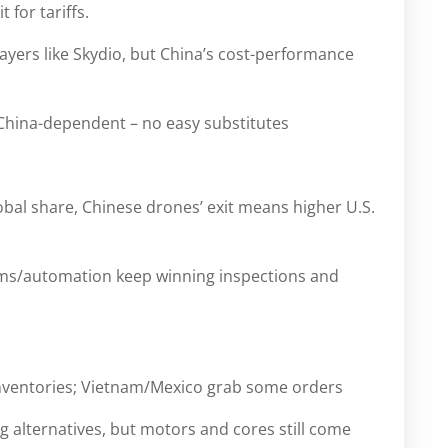
 for tariffs.
ers like Skydio, but China’s cost-performance
ina-dependent – no easy substitutes
bal share, Chinese drones’ exit means higher U.S.
ms/automation keep winning inspections and
nventories; Vietnam/Mexico grab some orders
 alternatives, but motors and cores still come