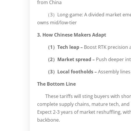
from China
（3）Long-game: A divided market emerg
owns mid/low-tier
3. How Chinese Makers Adapt
（1）Tech leap –
Boost RTK precision 
（2）Market spread –
Push deeper int
（3）Local footholds –
Assembly lines
The Bottom Line
These tariffs will sting buyers with s
complete supply chains, mature tech, and 
Expect 2-3 years of market reshuffling, wi
backbone.