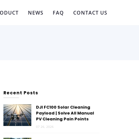
RODUCT
NEWS
FAQ
CONTACT US
Recent Posts
DJI FC100 Solar Cleaning
Payload | Solve All Manual
PV Cleaning Pain Points
07 26, 2026