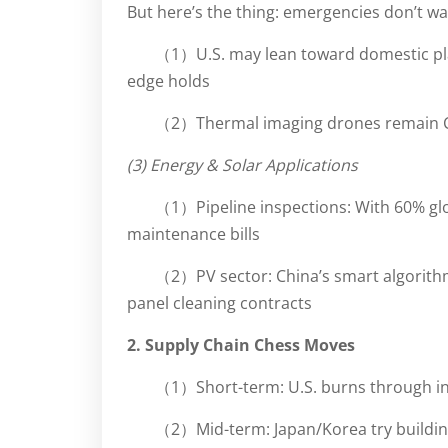
But here’s the thing: emergencies don’t wait
（1）U.S. may lean toward domestic play
edge holds
（2）Thermal imaging drones remain Ch
(3) Energy & Solar Applications
（1）Pipeline inspections: With 60% glo
maintenance bills
（2）PV sector: China’s smart algorith
panel cleaning contracts
2. Supply Chain Chess Moves
（1）Short-term: U.S. burns through i
（2）Mid-term: Japan/Korea try building