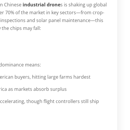
 on Chinese
industrial drone
s is shaking up global
r 70% of the market in key sectors—from crop-
y inspections and solar panel maintenance—this
the chips may fall:
’s dominance means:
ican buyers, hitting large farms hardest
rica as markets absorb surplus
erating, though flight controllers still ship