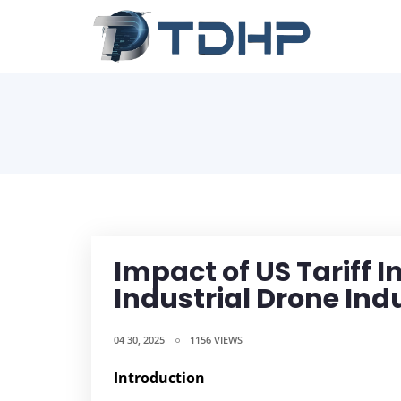
Impact of US Tariff 
Industrial Drone Ind
04 30, 2025
1156 VIEWS
Introduction