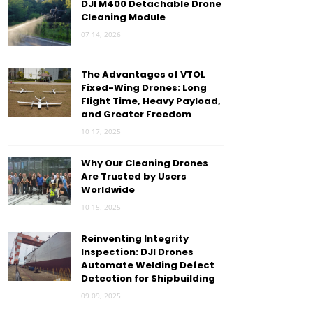
DJI M400 Detachable Drone
Cleaning Module
07 14, 2026
The Advantages of VTOL
Fixed-Wing Drones: Long
Flight Time, Heavy Payload,
and Greater Freedom
10 17, 2025
Why Our Cleaning Drones
Are Trusted by Users
Worldwide
10 15, 2025
Reinventing Integrity
Inspection: DJI Drones
Automate Welding Defect
Detection for Shipbuilding
09 09, 2025