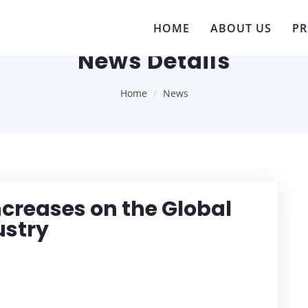
HOME
ABOUT US
P
News Details
Home
News
Increases on the Global
ustry