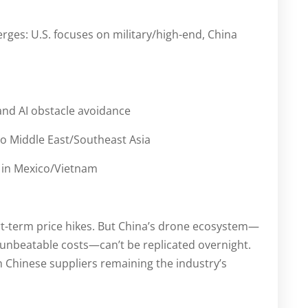
es: U.S. focuses on military/high-end, China
and AI obstacle avoidance
o Middle East/Southeast Asia
 in Mexico/Vietnam
hort-term price hikes. But China’s drone ecosystem—
unbeatable costs—can’t be replicated overnight.
th Chinese suppliers remaining the industry’s