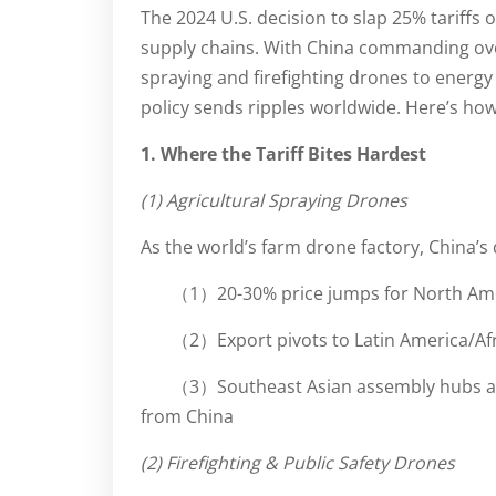
The 2024 U.S. decision to slap 25% tariffs
supply chains. With China commanding ove
spraying and firefighting drones to energ
policy sends ripples worldwide. Here’s how 
1. Where the Tariff Bites Hardest
(1) Agricultural Spraying Drones
As the world’s farm drone factory, China
（1）20-30% price jumps for North Amer
（2）Export pivots to Latin America/Af
（3）Southeast Asian assembly hubs accel
from China
(2) Firefighting & Public Safety Drones