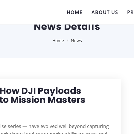
HOME
ABOUT US
P
News Details
Home
News
 How DJI Payloads
to Mission Masters
rise series — have evolved well beyond capturing