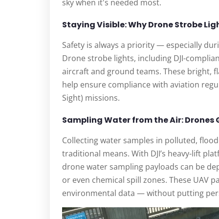
sky when it's needed most.
Staying Visible: Why Drone Strobe Lig
Safety is always a priority — especially du
Drone strobe lights, including DJI-complian
aircraft and ground teams. These bright, flas
help ensure compliance with aviation regul
Sight) missions.
Sampling Water from the Air: Drones
Collecting water samples in polluted, flood
traditional means. With DJI’s heavy-lift pla
drone water sampling payloads can be depl
or even chemical spill zones. These UAV pa
environmental data — without putting per