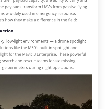
s their payload capacity: the ability to carry and
ne payloads transform UAVs from passive flying
, now widely used in emergency response,
s how they make a difference in the field:
 Action
moky, low-light environments — a drone spotlight
utions like the M30’s built-in spotlight and
ight for the Mavic 3 Enterprise. These powerful
ng search and rescue teams locate missing
large perimeters during night operations.