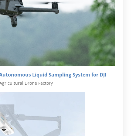
 Autonomous Liquid Sampling System for DJI
Agricultural Drone Factory