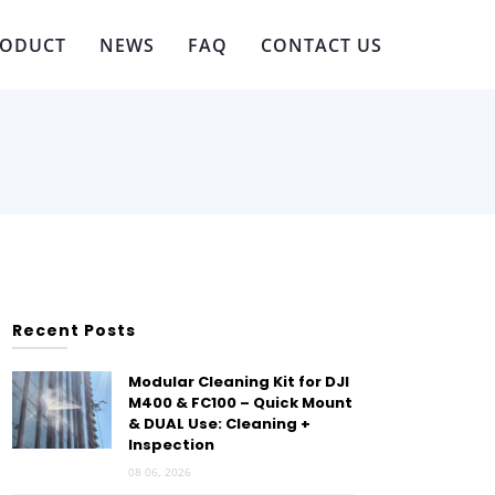
RODUCT
NEWS
FAQ
CONTACT US
Recent Posts
Modular Cleaning Kit for DJI
M400 & FC100 – Quick Mount
& DUAL Use: Cleaning +
Inspection
08 06, 2026