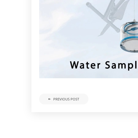
PREVIOUS POST