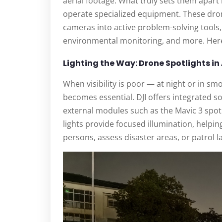
aerial footage. What truly sets them apart i
operate specialized equipment. These dro
cameras into active problem-solving tools
environmental monitoring, and more. Here’
Lighting the Way: Drone Spotlights in
When visibility is poor — at night or in s
becomes essential. DJI offers integrated sol
external modules such as the Mavic 3 spotl
lights provide focused illumination, helpi
persons, assess disaster areas, or patrol 