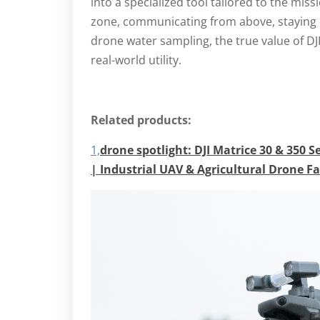
into a specialized tool tailored to the miss
zone, communicating from above, staying c
drone water sampling, the true value of DJI’
real-world utility.
Related products:
1,
drone spotlight:
DJI Matrice 30 & 350 S
| Industrial UAV & Agricultural Drone F