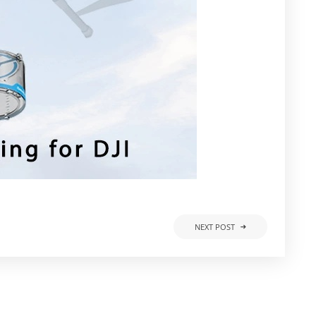
NEXT POST