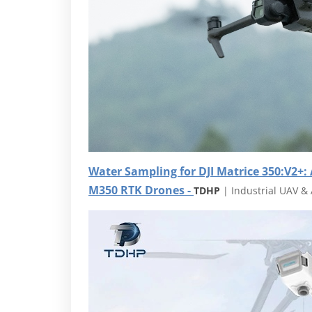
Water Sampling for DJI Matrice 350:
V2+:
M350 RTK Drones -
TDHP
| Industrial UAV & 