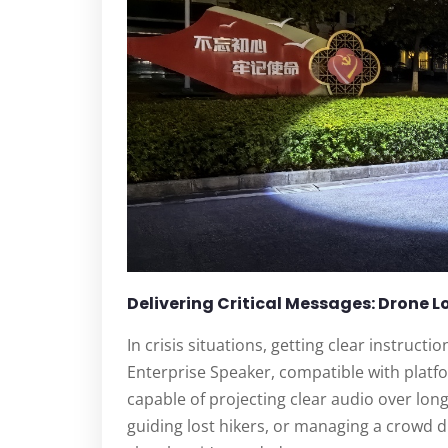
Delivering Critical Messages: Drone 
In crisis situations, getting clear instruct
Enterprise Speaker, compatible with platf
capable of projecting clear audio over long
guiding lost hikers, or managing a crowd d