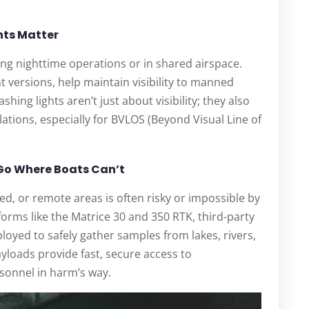
hts Matter
ring nighttime operations or in shared airspace.
t versions, help maintain visibility to manned
hing lights aren’t just about visibility; they also
ations, especially for BVLOS (Beyond Visual Line of
 Go Where Boats Can’t
ed, or remote areas is often risky or impossible by
tforms like the Matrice 30 and 350 RTK, third-party
oyed to safely gather samples from lakes, rivers,
yloads provide fast, secure access to
sonnel in harm’s way.