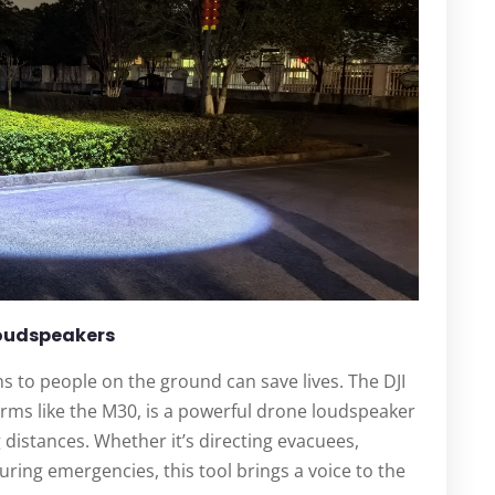
Loudspeakers
ions to people on the ground can save lives. The DJI
orms like the M30, is a powerful drone loudspeaker
 distances. Whether it’s directing evacuees,
uring emergencies, this tool brings a voice to the