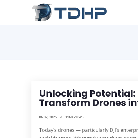
Unlocking Potential:
Transform Drones in
06 02, 2025
1160 VIEWS
Today’s drones — particularly DJI’s enterp