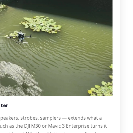
tter
speakers, strobes, samplers — extends what a
uch as the DJI M30 or Mavic 3 Enterprise turns it