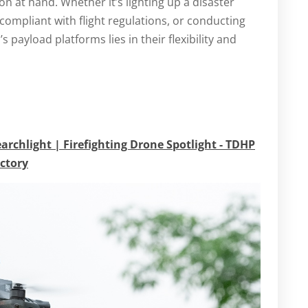
ion at hand. Whether it’s lighting up a disaster
ompliant with flight regulations, or conducting
s payload platforms lies in their flexibility and
earchlight | Firefighting Drone Spotlight - TDHP
actory