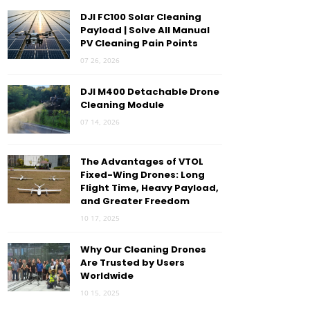
DJI FC100 Solar Cleaning
Payload | Solve All Manual
PV Cleaning Pain Points
07 26, 2026
DJI M400 Detachable Drone
Cleaning Module
07 14, 2026
The Advantages of VTOL
Fixed-Wing Drones: Long
Flight Time, Heavy Payload,
and Greater Freedom
10 17, 2025
Why Our Cleaning Drones
Are Trusted by Users
Worldwide
10 15, 2025