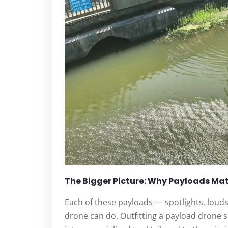
The Bigger Picture: Why Payloads Ma
Each of these payloads — spotlights, loud
drone can do. Outfitting a payload drone s