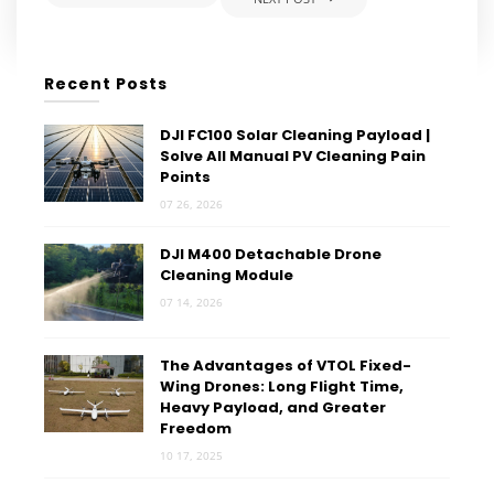
Recent Posts
DJI FC100 Solar Cleaning Payload |
Solve All Manual PV Cleaning Pain
Points
07 26, 2026
DJI M400 Detachable Drone
Cleaning Module
07 14, 2026
The Advantages of VTOL Fixed-
Wing Drones: Long Flight Time,
Heavy Payload, and Greater
Freedom
10 17, 2025