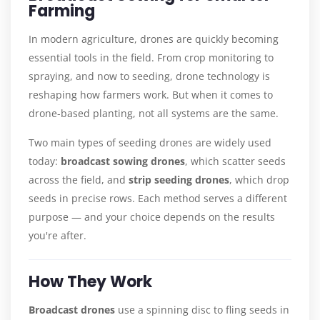
Farming
In modern agriculture, drones are quickly becoming
essential tools in the field. From crop monitoring to
spraying, and now to seeding, drone technology is
reshaping how farmers work. But when it comes to
drone-based planting, not all systems are the same.
Two main types of seeding drones are widely used
today:
broadcast sowing drones
, which scatter seeds
across the field, and
strip seeding drones
, which drop
seeds in precise rows. Each method serves a different
purpose — and your choice depends on the results
you're after.
How They Work
Broadcast drones
use a spinning disc to fling seeds in