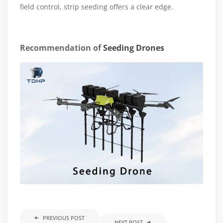
field control, strip seeding offers a clear edge.
Recommendation of
Seeding Drones
PREVIOUS POST
NEXT POST