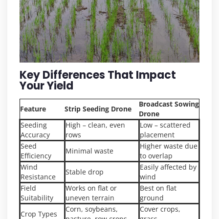
Key Differences That Impact
Your Yield
Broadcast Sowing
Feature
Strip Seeding Drone
Drone
Seeding
High – clean, even
Low – scattered
Accuracy
rows
placement
Seed
Higher waste due
Minimal waste
Efficiency
to overlap
Wind
Easily affected by
Stable drop
Resistance
wind
Field
Works on flat or
Best on flat
Suitability
uneven terrain
ground
Corn, soybeans,
Cover crops,
Crop Types
pasture, row crops
grass