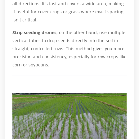
all directions. It's fast and covers a wide area, making
it useful for cover crops or grass where exact spacing
isn't critical.
Strip seeding drones
, on the other hand, use multiple
vertical tubes to drop seeds directly into the soil in
straight, controlled rows. This method gives you more
precision and consistency, especially for row crops like
corn or soybeans.