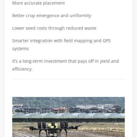
More accurate placement
Better crop emergence and uniformity
Lower seed costs through reduced waste
Smarter integration with field mapping and GPS
systems
It’s a long-term investment that pays off in yield and
efficiency.