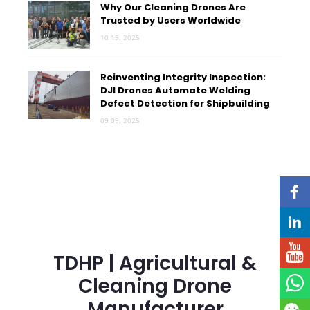
Why Our Cleaning Drones Are
Trusted by Users Worldwide
10 15, 2025
Reinventing Integrity Inspection:
DJI Drones Automate Welding
Defect Detection for Shipbuilding
09 09, 2025
TDHP | Agricultural &
Cleaning Drone
Manufacturer