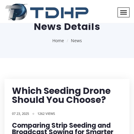
News Details
Home
News
Which Seeding Drone
Should You Choose?
07 23, 2025
1262 VIEWS
Comparing Strip Seeding and
Broadcast Sowing for Smarter