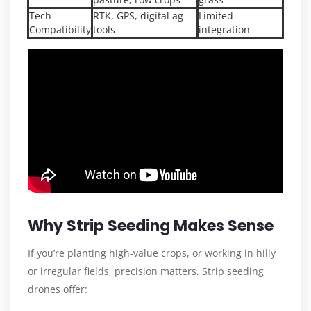
Tech
RTK, GPS, digital ag
Limited
Compatibility
tools
integration
Why Strip Seeding Makes Sense
If you’re planting high-value crops, or working in hilly
or irregular fields, precision matters. Strip seeding
drones offer: