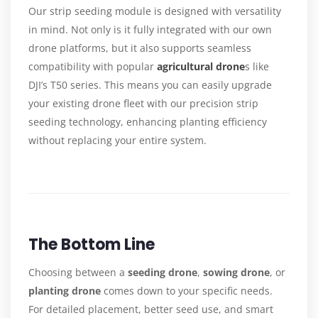
Our strip seeding module is designed with versatility
in mind. Not only is it fully integrated with our own
drone platforms, but it also supports seamless
compatibility with popular
agricultural drone
s like
DJI’s T50 series. This means you can easily upgrade
your existing drone fleet with our precision strip
seeding technology, enhancing planting efficiency
without replacing your entire system.
The Bottom Line
Choosing between a
seeding drone
,
sowing drone
, or
planting drone
comes down to your specific needs.
For detailed placement, better seed use, and smart