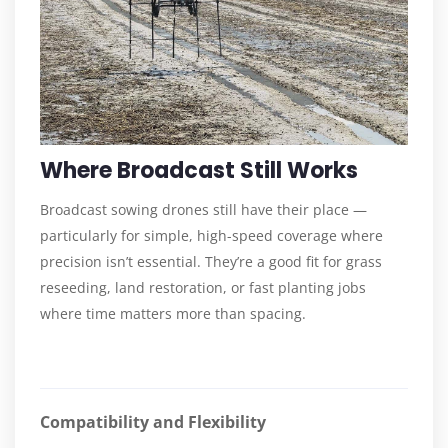
Where Broadcast Still Works
Broadcast sowing drones still have their place —
particularly for simple, high-speed coverage where
precision isn’t essential. They’re a good fit for grass
reseeding, land restoration, or fast planting jobs
where time matters more than spacing.
Compatibility and Flexibility