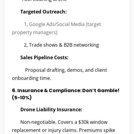
Targeted Outreach:
1, Google Ads/Social Media (target
property managers)
2, Trade shows & B2B networking
Sales Pipeline Costs:
Proposal drafting, demos, and client
onboarding time.
6. Insurance & Compliance: Don’t Gamble!
(5-10%)
Drone Liability Insurance:
Non-negotiable. Covers a $30k window
replacement or injury claims. Premiums spike