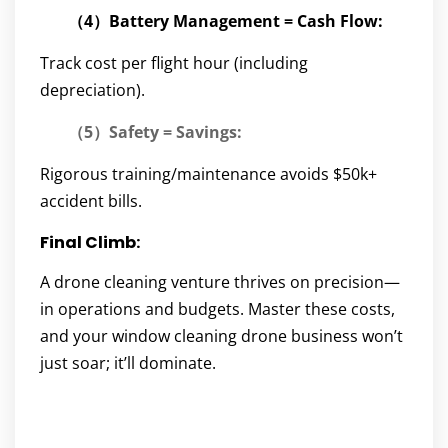
（4）Battery Management = Cash Flow:
Track cost per flight hour (including
depreciation).
（5）Safety = Savings:
Rigorous training/maintenance avoids $50k+
accident bills.
Final Climb:
A drone cleaning venture thrives on precision—
in operations and budgets. Master these costs,
and your window cleaning drone business won’t
just soar; it’ll dominate.