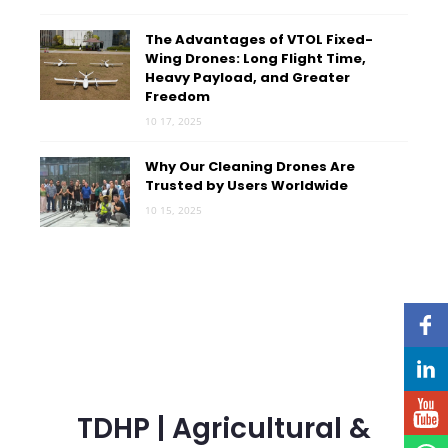
The Advantages of VTOL Fixed-
Wing Drones: Long Flight Time,
Heavy Payload, and Greater
Freedom
10 17, 2025
Why Our Cleaning Drones Are
Trusted by Users Worldwide
10 15, 2025
TDHP | Agricultural &