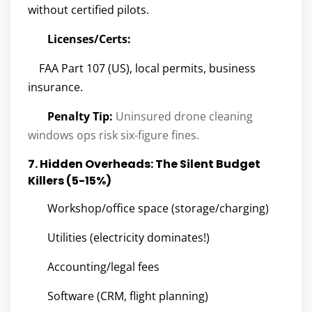
without certified pilots.
Licenses/Certs:
FAA Part 107 (US), local permits, business
insurance.
Penalty Tip:
Uninsured drone cleaning
windows ops risk six-figure fines.
7. Hidden Overheads: The Silent Budget
Killers (5-15%)
Workshop/office space (storage/charging)
Utilities (electricity dominates!)
Accounting/legal fees
Software (CRM, flight planning)