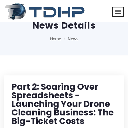
News Details
Home
News
Part 2: Soaring Over
Spreadsheets -
Launching Your Drone
Cleaning Business: The
Big-Ticket Costs