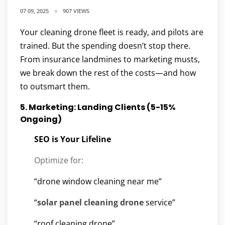
07 09, 2025
907 VIEWS
Your cleaning drone fleet is ready, and pilots are
trained. But the spending doesn’t stop there.
From insurance landmines to marketing musts,
we break down the rest of the costs—and how
to outsmart them.
5. Marketing: Landing Clients (5-15%
Ongoing)
SEO is Your Lifeline
Optimize for:
“drone window cleaning near me”
“
solar panel cleaning drone
service”
“roof cleaning drone”