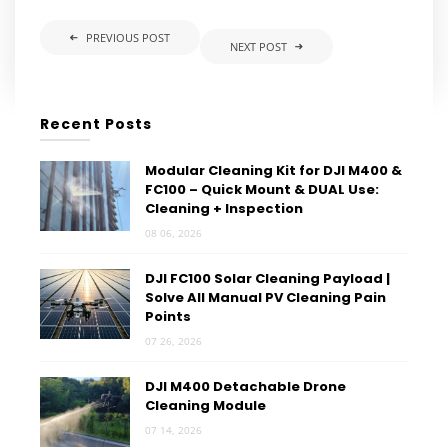
PREVIOUS POST
NEXT POST
Recent Posts
Modular Cleaning Kit for DJI M400 &
FC100 – Quick Mount & DUAL Use:
Cleaning + Inspection
08 06, 2026
DJI FC100 Solar Cleaning Payload |
Solve All Manual PV Cleaning Pain
Points
07 26, 2026
DJI M400 Detachable Drone
Cleaning Module
07 14, 2026