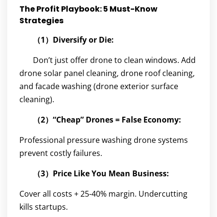
The Profit Playbook: 5 Must-Know
Strategies
（1）Diversify or Die:
Don’t just offer drone to clean windows. Add
drone solar panel cleaning, drone roof cleaning,
and facade washing (drone exterior surface
cleaning).
（2）“Cheap” Drones = False Economy:
Professional pressure washing drone systems
prevent costly failures.
（3）Price Like You Mean Business:
Cover all costs + 25-40% margin. Undercutting
kills startups.